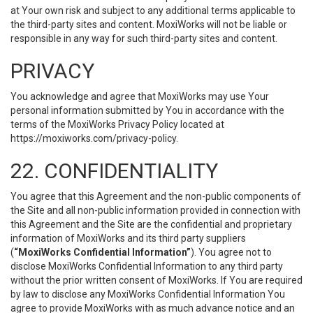
at Your own risk and subject to any additional terms applicable to
the third-party sites and content. MoxiWorks will not be liable or
responsible in any way for such third-party sites and content.
PRIVACY
You acknowledge and agree that MoxiWorks may use Your
personal information submitted by You in accordance with the
terms of the MoxiWorks Privacy Policy located at
https://moxiworks.com/privacy-policy
.
22. CONFIDENTIALITY
You agree that this Agreement and the non-public components of
the Site and all non-public information provided in connection with
this Agreement and the Site are the confidential and proprietary
information of MoxiWorks and its third party suppliers
(
“MoxiWorks Confidential Information”
). You agree not to
disclose MoxiWorks Confidential Information to any third party
without the prior written consent of MoxiWorks. If You are required
by law to disclose any MoxiWorks Confidential Information You
agree to provide MoxiWorks with as much advance notice and an