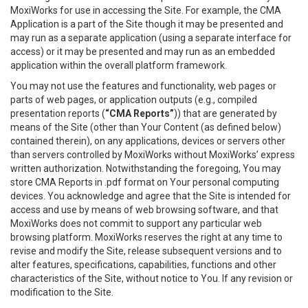
MoxiWorks for use in accessing the Site. For example, the CMA
Application is a part of the Site though it may be presented and
may run as a separate application (using a separate interface for
access) or it may be presented and may run as an embedded
application within the overall platform framework.
You may not use the features and functionality, web pages or
parts of web pages, or application outputs (e.g., compiled
presentation reports (
“CMA Reports”
)) that are generated by
means of the Site (other than Your Content (as defined below)
contained therein), on any applications, devices or servers other
than servers controlled by MoxiWorks without MoxiWorks’ express
written authorization. Notwithstanding the foregoing, You may
store CMA Reports in .pdf format on Your personal computing
devices. You acknowledge and agree that the Site is intended for
access and use by means of web browsing software, and that
MoxiWorks does not commit to support any particular web
browsing platform. MoxiWorks reserves the right at any time to
revise and modify the Site, release subsequent versions and to
alter features, specifications, capabilities, functions and other
characteristics of the Site, without notice to You. If any revision or
modification to the Site.