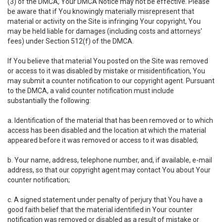
(3) of the DMCA, Your DMCA Notice may not be effective. Please
be aware that if You knowingly materially misrepresent that
material or activity on the Site is infringing Your copyright, You
may be held liable for damages (including costs and attorneys'
fees) under Section 512(f) of the DMCA.
If You believe that material You posted on the Site was removed
or access to it was disabled by mistake or misidentification, You
may submit a counter notification to our copyright agent. Pursuant
to the DMCA, a valid counter notification must include
substantially the following:
a. Identification of the material that has been removed or to which
access has been disabled and the location at which the material
appeared before it was removed or access to it was disabled;
b. Your name, address, telephone number, and, if available, e-mail
address, so that our copyright agent may contact You about Your
counter notification;
c. A signed statement under penalty of perjury that You have a
good faith belief that the material identified in Your counter
notification was removed or disabled as a result of mistake or