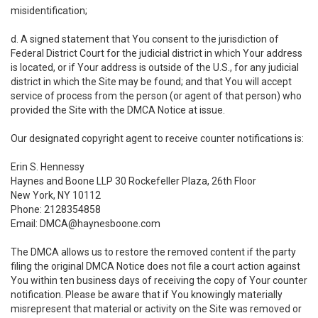
misidentification;
d. A signed statement that You consent to the jurisdiction of
Federal District Court for the judicial district in which Your address
is located, or if Your address is outside of the U.S., for any judicial
district in which the Site may be found; and that You will accept
service of process from the person (or agent of that person) who
provided the Site with the DMCA Notice at issue.
Our designated copyright agent to receive counter notifications is:
Erin S. Hennessy
Haynes and Boone LLP 30 Rockefeller Plaza, 26th Floor
New York, NY 10112
Phone: 2128354858
Email: DMCA@haynesboone.com
The DMCA allows us to restore the removed content if the party
filing the original DMCA Notice does not file a court action against
You within ten business days of receiving the copy of Your counter
notification. Please be aware that if You knowingly materially
misrepresent that material or activity on the Site was removed or