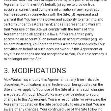
Agreement on the entity’s behalf; (c) agree to provide true,
accurate, current, and complete information in any registration
forms required in connection with the Site; (d) represent and
warrant that You have the power and authority to enter into and
perform under this Agreement; and (e) represent and warrant
that Your use of the Site will comply with the terms of this
Agreement and all applicable laws. If You are a third party
accessing an account(s) on behalf of an account owner (e.g., as
an administrator), You agree that this Agreement applies to Your
activities on behalf of such account owner. If this Agreement or
any future changes are not acceptable to You, Your sole remedy is
to no longer use the Site.
3. MODIFICATIONS
MoxiWorks may modify this Agreement at any time in its sole
discretion. Modifications are effective upon being posted on the
Site and will apply to Your use of the Site after any such changes
are posted. Although MoxiWorks may provide notice to You of
changes to this Agreement, You are responsible for reviewing the
Agreement posted on the Site periodically to ensure that You are
aware of any changes. Your continued use of the Site following