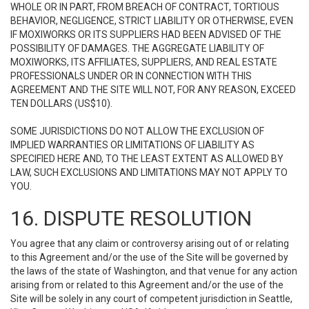
WHOLE OR IN PART, FROM BREACH OF CONTRACT, TORTIOUS
BEHAVIOR, NEGLIGENCE, STRICT LIABILITY OR OTHERWISE, EVEN
IF MOXIWORKS OR ITS SUPPLIERS HAD BEEN ADVISED OF THE
POSSIBILITY OF DAMAGES. THE AGGREGATE LIABILITY OF
MOXIWORKS, ITS AFFILIATES, SUPPLIERS, AND REAL ESTATE
PROFESSIONALS UNDER OR IN CONNECTION WITH THIS
AGREEMENT AND THE SITE WILL NOT, FOR ANY REASON, EXCEED
TEN DOLLARS (US$10).
SOME JURISDICTIONS DO NOT ALLOW THE EXCLUSION OF
IMPLIED WARRANTIES OR LIMITATIONS OF LIABILITY AS
SPECIFIED HERE AND, TO THE LEAST EXTENT AS ALLOWED BY
LAW, SUCH EXCLUSIONS AND LIMITATIONS MAY NOT APPLY TO
YOU.
16. DISPUTE RESOLUTION
You agree that any claim or controversy arising out of or relating
to this Agreement and/or the use of the Site will be governed by
the laws of the state of Washington, and that venue for any action
arising from or related to this Agreement and/or the use of the
Site will be solely in any court of competent jurisdiction in Seattle,