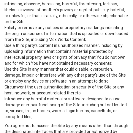
infringing, obscene, harassing, harmful, threatening, tortious,
libelous, invasive of another’s privacy or right of publicity, hateful,
or unlawful, or that is racially, ethnically, or otherwise objectionable
on the Site;
Falsify or remove any notices or proprietary markings indicating
the origin or source of information that is uploaded or downloaded
from the Site, including MoxiWorks Content;
Use a third party’s content in unauthorized manner, including by
uploading information that contains material protected by
intellectual property laws or rights of privacy that You do not own
and for which You have not obtained necessary consents;
Use the Site in any manner that could disable, overburden,
damage, impair, or interfere with any other party's use of the Site
or employ any device or software in an attempt to do so;
Circumvent the user authentication or security of the Site or any
host, network, or account related thereto;
Introduce any harmful material or software designed to cause
damage or impair functioning of the Site. including but not limited
to, viruses, trojan horses, worms, logic bombs, cancelbots, or
corrupted files;
You agree not to access the Site by any means other than through
the designated interfaces that are provided or authorized by