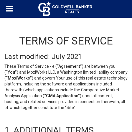
TERMS OF SERVICE
Last modified: July 2021
These Terms of Service - e (
“Agreement”
) are between you
(
“You”
) and MoxiWorks LLC, a Washington limited liability company
(
“MoxiWorks”
) and govern Your use of this real estate technology
platform, including the software and applications included
therewith (which applications include the Comparative Market
Analysis Application (
“CMA Application”
)), and all content,
hosting, and related services provided in connection therewith, all
of which together constitute the “Site”.
1. ADDITIONAL TERMS