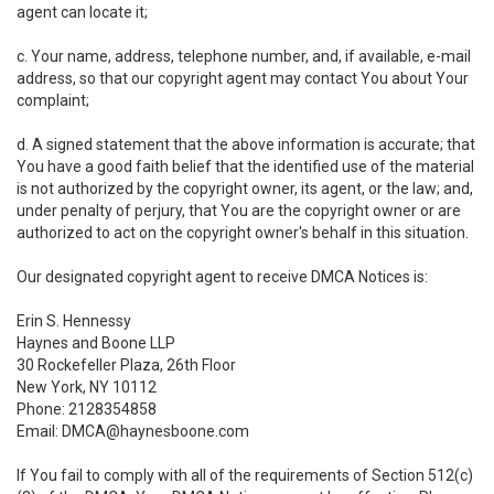
agent can locate it;
c. Your name, address, telephone number, and, if available, e-mail
address, so that our copyright agent may contact You about Your
complaint;
d. A signed statement that the above information is accurate; that
You have a good faith belief that the identified use of the material
is not authorized by the copyright owner, its agent, or the law; and,
under penalty of perjury, that You are the copyright owner or are
authorized to act on the copyright owner's behalf in this situation.
Our designated copyright agent to receive DMCA Notices is:
Erin S. Hennessy
Haynes and Boone LLP
30 Rockefeller Plaza, 26th Floor
New York, NY 10112
Phone: 2128354858
Email: DMCA@haynesboone.com
If You fail to comply with all of the requirements of Section 512(c)