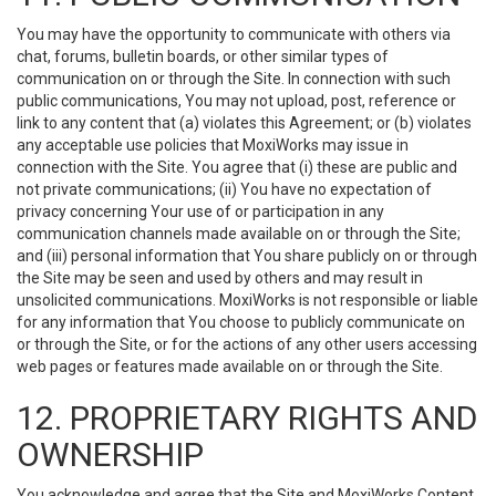
You may have the opportunity to communicate with others via
chat, forums, bulletin boards, or other similar types of
communication on or through the Site. In connection with such
public communications, You may not upload, post, reference or
link to any content that (a) violates this Agreement; or (b) violates
any acceptable use policies that MoxiWorks may issue in
connection with the Site. You agree that (i) these are public and
not private communications; (ii) You have no expectation of
privacy concerning Your use of or participation in any
communication channels made available on or through the Site;
and (iii) personal information that You share publicly on or through
the Site may be seen and used by others and may result in
unsolicited communications. MoxiWorks is not responsible or liable
for any information that You choose to publicly communicate on
or through the Site, or for the actions of any other users accessing
web pages or features made available on or through the Site.
12. PROPRIETARY RIGHTS AND
OWNERSHIP
You acknowledge and agree that the Site and MoxiWorks Content