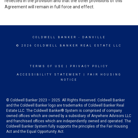
reflected in the provision and that the other provisions of this
Agreement will remain in full force and effect.
COLDWELL BANKER
- DANVILLE
© 2026 COLDWELL BANKER REAL ESTATE LLC
TERMS OF USE
|
PRIVACY POLICY
ACCESSIBILITY STATEMENT
|
FAIR HOUSING
NOTICE
© Coldwell Banker 2023 – 2025. All Rights Reserved. Coldwell Banker
and the Coldwell Banker logo are trademarks of Coldwell Banker Real
Estate LLC. The Coldwell Banker® System is comprised of company
owned offices which are owned by a subsidiary of Anywhere Advisors LLC
and franchised offices which are independently owned and operated. The
Coldwell Banker System fully supports the principles of the Fair Housing
Act and the Equal Opportunity Act.