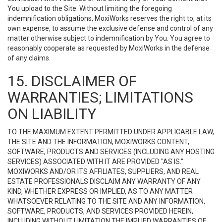
You upload to the Site. Without limiting the foregoing
indemnification obligations, MoxiWorks reserves the right to, at its
own expense, to assume the exclusive defense and control of any
matter otherwise subject to indemnification by You. You agree to
reasonably cooperate as requested by MoxiWorks in the defense
of any claims.
15. DISCLAIMER OF
WARRANTIES; LIMITATIONS
ON LIABILITY
TO THE MAXIMUM EXTENT PERMITTED UNDER APPLICABLE LAW,
THE SITE AND THE INFORMATION, MOXIWORKS CONTENT,
SOFTWARE, PRODUCTS AND SERVICES (INCLUDING ANY HOSTING
SERVICES) ASSOCIATED WITH IT ARE PROVIDED "AS IS."
MOXIWORKS AND/OR ITS AFFILIATES, SUPPLIERS, AND REAL
ESTATE PROFESSIONALS DISCLAIM ANY WARRANTY OF ANY
KIND, WHETHER EXPRESS OR IMPLIED, AS TO ANY MATTER
WHATSOEVER RELATING TO THE SITE AND ANY INFORMATION,
SOFTWARE, PRODUCTS, AND SERVICES PROVIDED HEREIN,
INCLUDING WITHOUT LIMITATION THE IMPLIED WARRANTIES OF