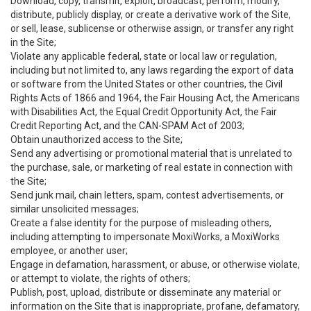
Download, copy, transmit, exploit, broadcast, perform, modify,
distribute, publicly display, or create a derivative work of the Site,
or sell, lease, sublicense or otherwise assign, or transfer any right
in the Site;
Violate any applicable federal, state or local law or regulation,
including but not limited to, any laws regarding the export of data
or software from the United States or other countries, the Civil
Rights Acts of 1866 and 1964, the Fair Housing Act, the Americans
with Disabilities Act, the Equal Credit Opportunity Act, the Fair
Credit Reporting Act, and the CAN-SPAM Act of 2003;
Obtain unauthorized access to the Site;
Send any advertising or promotional material that is unrelated to
the purchase, sale, or marketing of real estate in connection with
the Site;
Send junk mail, chain letters, spam, contest advertisements, or
similar unsolicited messages;
Create a false identity for the purpose of misleading others,
including attempting to impersonate MoxiWorks, a MoxiWorks
employee, or another user;
Engage in defamation, harassment, or abuse, or otherwise violate,
or attempt to violate, the rights of others;
Publish, post, upload, distribute or disseminate any material or
information on the Site that is inappropriate, profane, defamatory,