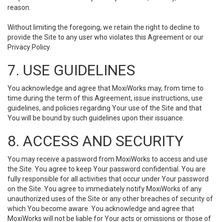
reason.
Without limiting the foregoing, we retain the right to decline to
provide the Site to any user who violates this Agreement or our
Privacy Policy.
7. USE GUIDELINES
You acknowledge and agree that MoxiWorks may, from time to
time during the term of this Agreement, issue instructions, use
guidelines, and policies regarding Your use of the Site and that
You will be bound by such guidelines upon their issuance.
8. ACCESS AND SECURITY
You may receive a password from MoxiWorks to access and use
the Site. You agree to keep Your password confidential. You are
fully responsible for all activities that occur under Your password
on the Site. You agree to immediately notify MoxiWorks of any
unauthorized uses of the Site or any other breaches of security of
which You become aware. You acknowledge and agree that
MoxiWorks will not be liable for Your acts or omissions or those of