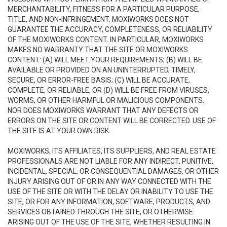
MERCHANTABILITY, FITNESS FOR A PARTICULAR PURPOSE,
TITLE, AND NON-INFRINGEMENT. MOXIWORKS DOES NOT
GUARANTEE THE ACCURACY, COMPLETENESS, OR RELIABILITY
OF THE MOXIWORKS CONTENT. IN PARTICULAR, MOXIWORKS
MAKES NO WARRANTY THAT THE SITE OR MOXIWORKS
CONTENT: (A) WILL MEET YOUR REQUIREMENTS; (B) WILL BE
AVAILABLE OR PROVIDED ON AN UNINTERRUPTED, TIMELY,
SECURE, OR ERROR-FREE BASIS; (C) WILL BE ACCURATE,
COMPLETE, OR RELIABLE, OR (D) WILL BE FREE FROM VIRUSES,
WORMS, OR OTHER HARMFUL OR MALICIOUS COMPONENTS.
NOR DOES MOXIWORKS WARRANT THAT ANY DEFECTS OR
ERRORS ON THE SITE OR CONTENT WILL BE CORRECTED. USE OF
THE SITE IS AT YOUR OWN RISK.
MOXIWORKS, ITS AFFILIATES, ITS SUPPLIERS, AND REAL ESTATE
PROFESSIONALS ARE NOT LIABLE FOR ANY INDIRECT, PUNITIVE,
INCIDENTAL, SPECIAL, OR CONSEQUENTIAL DAMAGES, OR OTHER
INJURY ARISING OUT OF OR IN ANY WAY CONNECTED WITH THE
USE OF THE SITE OR WITH THE DELAY OR INABILITY TO USE THE
SITE, OR FOR ANY INFORMATION, SOFTWARE, PRODUCTS, AND
SERVICES OBTAINED THROUGH THE SITE, OR OTHERWISE
ARISING OUT OF THE USE OF THE SITE, WHETHER RESULTING IN