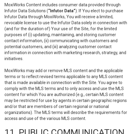
MoxiWorks Content includes consumer data provided through
Infutor Data Solutions (
“Infutor Data”
). If You elect to purchase
Infutor Data through MoxiWorks, You will receive a limited,
revocable license to use the Infutor Data solely in connection with
(and for the duration of) Your use of the Site, for the limited
purposes of (i) updating, maintaining, and storing customer
contact information, (ii) communicating with customers and
potential customers, and (iii) analyzing customer contact
information in connection with marketing research, strategy, and
initiatives.
MoxiWorks may add or remove MLS content and the applicable
terms or to reflect revised terms applicable to any MLS content
that is made available in connection with the Site. You agree to
comply with the MLS terms and to only access and use the MLS
content for which You are authorized (e.g., certain MLS content
may be restricted for use by agents in certain geographic regions
and/or that are members of certain regional or national
organizations). The MLS terms will describe the requirements for
access and use of the various MLS content.
11. PUBLIC COMMUNICATION