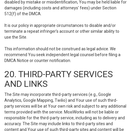
disabled by mistake or misidentification, You may be held liable for
damages (including costs and attorneys' fees) under Section
512(f) of the DMCA.
It is our policy in appropriate circumstances to disable and/or
terminate a repeat infringer’s account or other similar ability to
use the Site.
This information should not be construed as legal advice. We
recommend You seek independent legal counsel before filing a
DMCA Notice or counter notification.
20. THIRD-PARTY SERVICES
AND LINKS
The Site may incorporate third-party services (e.g., Google
Analytics, Google Mapping, Twilio) and Your use of such third-
party services will be at Your own risk and subject to any additional
terms provided with the service. MoxiWorks will not be liable or
responsible for the third-party service, including as to delivery and
accuracy. The Site may include links to third-party sites and
content and Your use of such third-party sites and content will be