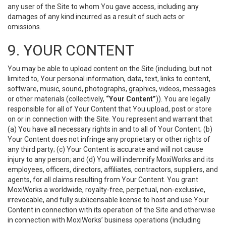
any user of the Site to whom You gave access, including any
damages of any kind incurred as a result of such acts or
omissions.
9. YOUR CONTENT
You may be able to upload content on the Site (including, but not
limited to, Your personal information, data, text, links to content,
software, music, sound, photographs, graphics, videos, messages
or other materials (collectively,
“Your Content”
)). You are legally
responsible for all of Your Content that You upload, post or store
on or in connection with the Site. You represent and warrant that
(a) You have all necessary rights in and to all of Your Content; (b)
Your Content does not infringe any proprietary or other rights of
any third party; (c) Your Content is accurate and will not cause
injury to any person; and (d) You will indemnify MoxiWorks and its
employees, officers, directors, affiliates, contractors, suppliers, and
agents, for all claims resulting from Your Content. You grant
MoxiWorks a worldwide, royalty-free, perpetual, non-exclusive,
irrevocable, and fully sublicensable license to host and use Your
Content in connection with its operation of the Site and otherwise
in connection with MoxiWorks’ business operations (including