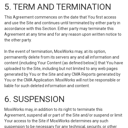
5. TERM AND TERMINATION
This Agreement commences on the date that You first access
and use the Site and continues until terminated by either party in
accordance with this Section. Either party may terminate this
Agreement at any time and for any reason upon written notice to
the other party.
In the event of termination, MoxiWorks may, at its option,
permanently delete from its servers any and all information and
content (including Your Content (as defined below)) that You have
uploaded to the Site, including but not limited to any web pages
generated by You or the Site and any CMA Reports generated by
You or the CMA Application. MoxiWorks will not be responsible or
liable for such deleted information and content.
6. SUSPENSION
MoxiWorks may, in addition to its right to terminate this
Agreement, suspend all or part of the Site and/or suspend or limit
Your access to the Site if MoxiWorks determines any such
suspension to be necessary for any technical, security, or other