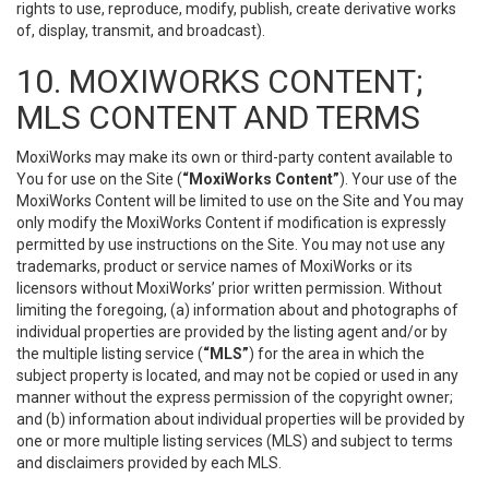
rights to use, reproduce, modify, publish, create derivative works
of, display, transmit, and broadcast).
10. MOXIWORKS CONTENT;
MLS CONTENT AND TERMS
MoxiWorks may make its own or third-party content available to
You for use on the Site (
“MoxiWorks Content”
). Your use of the
MoxiWorks Content will be limited to use on the Site and You may
only modify the MoxiWorks Content if modification is expressly
permitted by use instructions on the Site. You may not use any
trademarks, product or service names of MoxiWorks or its
licensors without MoxiWorks’ prior written permission. Without
limiting the foregoing, (a) information about and photographs of
individual properties are provided by the listing agent and/or by
the multiple listing service (
“MLS”
) for the area in which the
subject property is located, and may not be copied or used in any
manner without the express permission of the copyright owner;
and (b) information about individual properties will be provided by
one or more multiple listing services (MLS) and subject to terms
and disclaimers provided by each MLS.