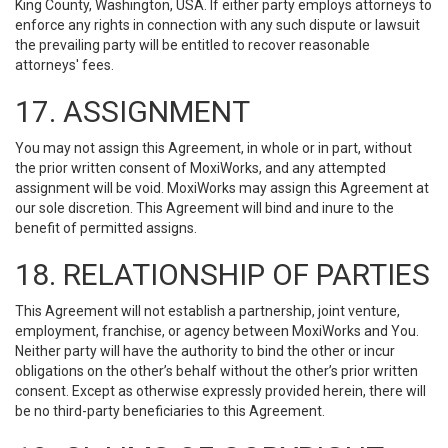
King County, Washington, USA. If either party employs attorneys to
enforce any rights in connection with any such dispute or lawsuit
the prevailing party will be entitled to recover reasonable
attorneys' fees.
17. ASSIGNMENT
You may not assign this Agreement, in whole or in part, without
the prior written consent of MoxiWorks, and any attempted
assignment will be void. MoxiWorks may assign this Agreement at
our sole discretion. This Agreement will bind and inure to the
benefit of permitted assigns.
18. RELATIONSHIP OF PARTIES
This Agreement will not establish a partnership, joint venture,
employment, franchise, or agency between MoxiWorks and You.
Neither party will have the authority to bind the other or incur
obligations on the other’s behalf without the other’s prior written
consent. Except as otherwise expressly provided herein, there will
be no third-party beneficiaries to this Agreement.