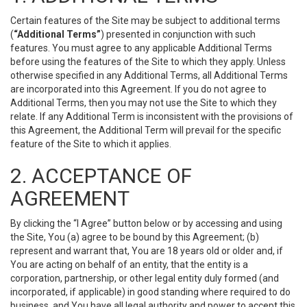
Certain features of the Site may be subject to additional terms
(
“Additional Terms”
) presented in conjunction with such
features. You must agree to any applicable Additional Terms
before using the features of the Site to which they apply. Unless
otherwise specified in any Additional Terms, all Additional Terms
are incorporated into this Agreement. If you do not agree to
Additional Terms, then you may not use the Site to which they
relate. If any Additional Term is inconsistent with the provisions of
this Agreement, the Additional Term will prevail for the specific
feature of the Site to which it applies.
2. ACCEPTANCE OF
AGREEMENT
By clicking the “I Agree” button below or by accessing and using
the Site, You (a) agree to be bound by this Agreement; (b)
represent and warrant that, You are 18 years old or older and, if
You are acting on behalf of an entity, that the entity is a
corporation, partnership, or other legal entity duly formed (and
incorporated, if applicable) in good standing where required to do
business, and You have all legal authority and power to accept this