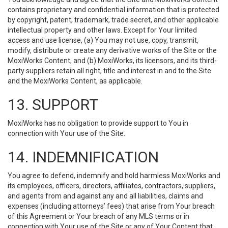
contains proprietary and confidential information that is protected
by copyright, patent, trademark, trade secret, and other applicable
intellectual property and other laws. Except for Your limited
access and use license, (a) You may not use, copy, transmit,
modify, distribute or create any derivative works of the Site or the
MoxiWorks Content; and (b) MoxiWorks, its licensors, and its third-
party suppliers retain all right, title and interest in and to the Site
and the MoxiWorks Content, as applicable.
13. SUPPORT
MoxiWorks has no obligation to provide support to You in
connection with Your use of the Site.
14. INDEMNIFICATION
You agree to defend, indemnify and hold harmless MoxiWorks and
its employees, officers, directors, affiliates, contractors, suppliers,
and agents from and against any and all liabilities, claims and
expenses (including attorneys’ fees) that arise from Your breach
of this Agreement or Your breach of any MLS terms or in
connection with Your use of the Site or any of Your Content that