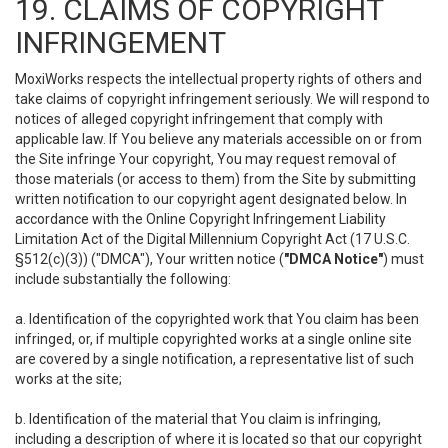
19. CLAIMS OF COPYRIGHT
INFRINGEMENT
MoxiWorks respects the intellectual property rights of others and
take claims of copyright infringement seriously. We will respond to
notices of alleged copyright infringement that comply with
applicable law. If You believe any materials accessible on or from
the Site infringe Your copyright, You may request removal of
those materials (or access to them) from the Site by submitting
written notification to our copyright agent designated below. In
accordance with the Online Copyright Infringement Liability
Limitation Act of the Digital Millennium Copyright Act (17 U.S.C.
§512(c)(3)) ("DMCA"), Your written notice (
"DMCA Notice"
) must
include substantially the following:
a. Identification of the copyrighted work that You claim has been
infringed, or, if multiple copyrighted works at a single online site
are covered by a single notification, a representative list of such
works at the site;
b. Identification of the material that You claim is infringing,
including a description of where it is located so that our copyright