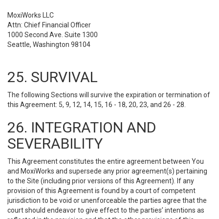
MoxiWorks LLC
Attn: Chief Financial Officer
1000 Second Ave. Suite 1300
Seattle, Washington 98104
25. SURVIVAL
The following Sections will survive the expiration or termination of
this Agreement: 5, 9, 12, 14, 15, 16 - 18, 20, 23, and 26 - 28.
26. INTEGRATION AND
SEVERABILITY
This Agreement constitutes the entire agreement between You
and MoxiWorks and supersede any prior agreement(s) pertaining
to the Site (including prior versions of this Agreement). If any
provision of this Agreement is found by a court of competent
jurisdiction to be void or unenforceable the parties agree that the
court should endeavor to give effect to the parties’ intentions as