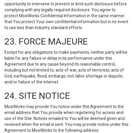
opportunity to intervene to prevent or limit such disclosure before
complying with any legally required disclosure. You agree to
protect MoxiWorks Confidential Information in the same manner
that You protect Your own confidential information but in no event
to use less than industry standard efforts.
23. FORCE MAJEURE
Except for any obligations to make payments, neither party will be
liable for any failure or delay in its performance under this
Agreement due to any cause beyond its reasonable control,
including but not limited to, acts of war, acts of terrorists, acts of
God, earthquake, flood, embargo, riot, labor shortage or dispute,
and/or failure of the internet.
24. SITE NOTICE
MoxiWorks may provide You notice under this Agreement to the
email address that You provide when registering for access and
use of the Site. Notices emailed to You will be deemed given and
received when the email is sent. You may provide notice under this
Agreement to MoxiWorks to the following address: