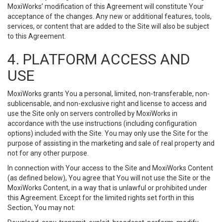
MoxiWorks’ modification of this Agreement will constitute Your
acceptance of the changes. Any new or additional features, tools,
services, or content that are added to the Site will also be subject
to this Agreement.
4. PLATFORM ACCESS AND
USE
MoxiWorks grants You a personal, limited, non-transferable, non-
sublicensable, and non-exclusive right and license to access and
use the Site only on servers controlled by MoxiWorks in
accordance with the use instructions (including configuration
options) included with the Site. You may only use the Site for the
purpose of assisting in the marketing and sale of real property and
not for any other purpose.
In connection with Your access to the Site and MoxiWorks Content
(as defined below), You agree that You will not use the Site or the
MoxiWorks Content, in a way that is unlawful or prohibited under
this Agreement. Except for the limited rights set forth in this
Section, You may not: