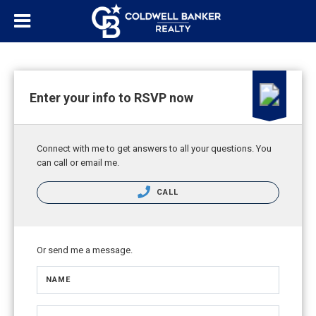
Enter your info to RSVP now
Connect with me to get answers to all your questions. You
can call or email me.
CALL
Or send me a message.
NAME