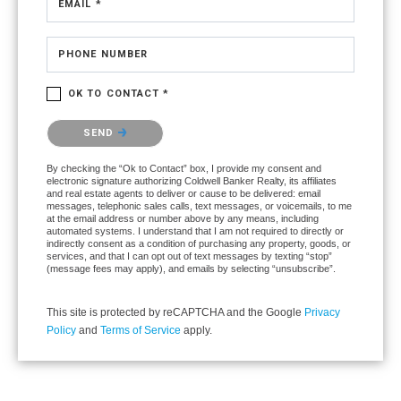
EMAIL *
PHONE NUMBER
OK TO CONTACT *
Please confirm that you are not a robot.
SEND
By checking the “Ok to Contact” box, I provide my consent and
electronic signature authorizing Coldwell Banker Realty, its affiliates
and real estate agents to deliver or cause to be delivered: email
messages, telephonic sales calls, text messages, or voicemails, to me
at the email address or number above by any means, including
automated systems. I understand that I am not required to directly or
indirectly consent as a condition of purchasing any property, goods, or
services, and that I can opt out of text messages by texting “stop”
(message fees may apply), and emails by selecting “unsubscribe”.
This site is protected by reCAPTCHA and the Google
Privacy
Policy
and
Terms of Service
apply.